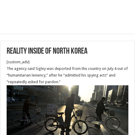
Reality Inside of North Korea
[custom_adv]
The agency said Sigley was deported from the country on July 4 out of
“humanitarian leniency,” after he “admitted his spying acts” and
“repeatedly asked for pardon.”