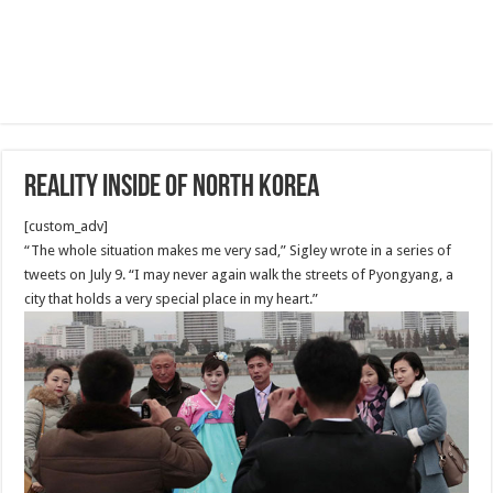
Reality Inside of North Korea
[custom_adv]
“The whole situation makes me very sad,” Sigley wrote in a series of
tweets on July 9. “I may never again walk the streets of Pyongyang, a
city that holds a very special place in my heart.”