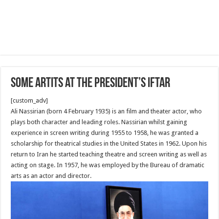
Some Artits at the President’s Iftar
[custom_adv]
Ali Nassirian (born 4 February 1935) is an film and theater actor, who
plays both character and leading roles. Nassirian whilst gaining
experience in screen writing during 1955 to 1958, he was granted a
scholarship for theatrical studies in the United States in 1962. Upon his
return to Iran he started teaching theatre and screen writing as well as
acting on stage. In 1957, he was employed by the Bureau of dramatic
arts as an actor and director.