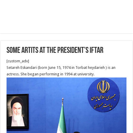
Some Artits at the President’s Iftar
[custom_adv]
Setareh Eskandari (born June 15, 1974 in Torbat heydarieh ) is an
actress. She began performing in 1994 at university.