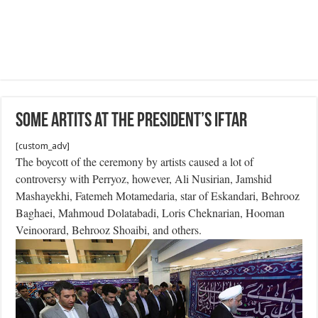
Some Artits at the President’s Iftar
[custom_adv]
The boycott of the ceremony by artists caused a lot of
controversy with Perryoz, however, Ali Nusirian, Jamshid
Mashayekhi, Fatemeh Motamedaria, star of Eskandari, Behrooz
Baghaei, Mahmoud Dolatabadi, Loris Cheknarian, Hooman
Veinoorard, Behrooz Shoaibi, and others.