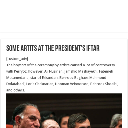
Some Artits at the President’s Iftar
[custom_adv]
The boycott of the ceremony by artists caused a lot of controversy
with Perryoz, however, Ali Nusirian, Jamshid Mashayekhi, Fatemeh
Motamedaria, star of Eskandari, Behrooz Baghaei, Mahmoud
Dolatabadi, Loris Cheknarian, Hooman Veinoorard, Behrooz Shoaibi,
and others.