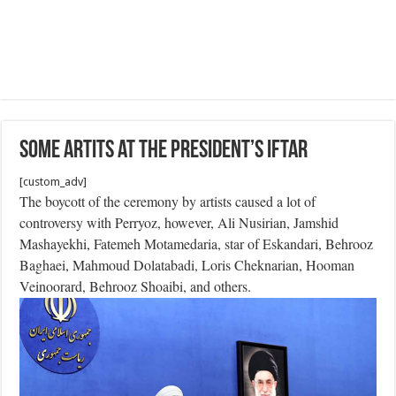
Some Artits at the President’s Iftar
[custom_adv]
The boycott of the ceremony by artists caused a lot of
controversy with Perryoz, however, Ali Nusirian, Jamshid
Mashayekhi, Fatemeh Motamedaria, star of Eskandari, Behrooz
Baghaei, Mahmoud Dolatabadi, Loris Cheknarian, Hooman
Veinoorard, Behrooz Shoaibi, and others.