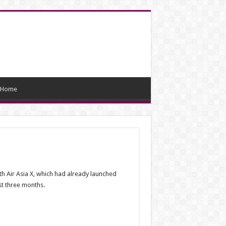
Home
th Air Asia X, which had already launched
rst three months.