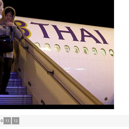
10
11
12