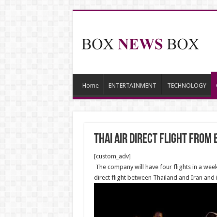
Home
ENTERTAINMENT
TECHNOLOGY
Thai air direct flight from
[custom_adv]
The company will have four flights in a week
direct flight between Thailand and Iran and is