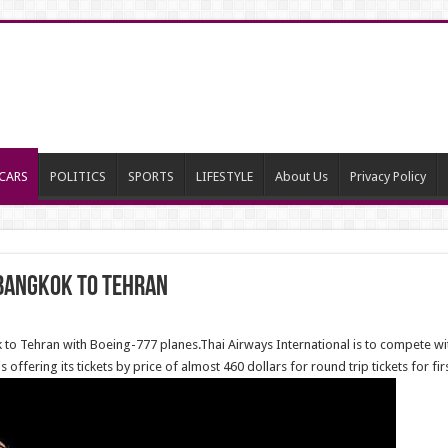
CARS
POLITICS
SPORTS
LIFESTYLE
About Us
Privacy Policy
 Bangkok to Tehran
 to Tehran with Boeing-777 planes.Thai Airways International is to compete wi
 offering its tickets by price of almost 460 dollars for round trip tickets for fi