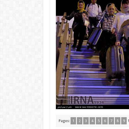
Pages:
1
2
3
4
5
6
7
8
9