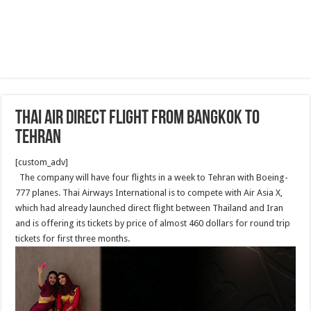
Thai air direct flight from Bangkok to
Tehran
[custom_adv]
The company will have four flights in a week to Tehran with Boeing-
777 planes. Thai Airways International is to compete with Air Asia X,
which had already launched direct flight between Thailand and Iran
and is offering its tickets by price of almost 460 dollars for round trip
tickets for first three months.