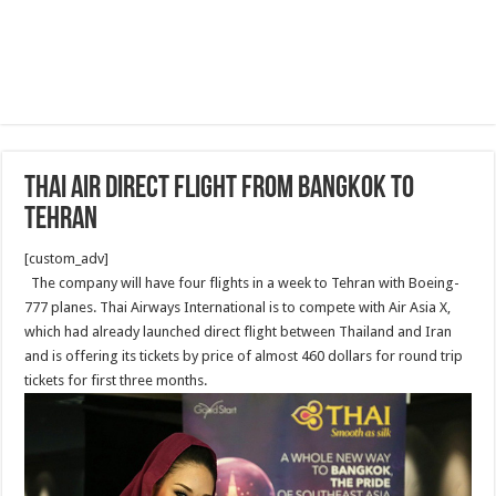
Thai air direct flight from Bangkok to
Tehran
[custom_adv]
The company will have four flights in a week to Tehran with Boeing-
777 planes. Thai Airways International is to compete with Air Asia X,
which had already launched direct flight between Thailand and Iran
and is offering its tickets by price of almost 460 dollars for round trip
tickets for first three months.