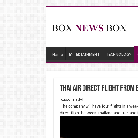
Home
ENTERTAINMENT
TECHNOLOGY
Thai air direct flight from
[custom_adv]
The company will have four flights in a week
direct flight between Thailand and Iran and is