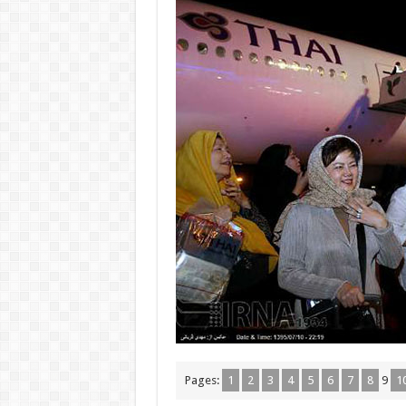
Pages:
1
2
3
4
5
6
7
8
9
1