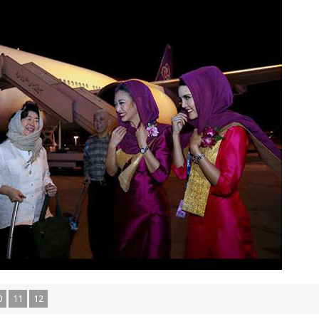
0
11
12