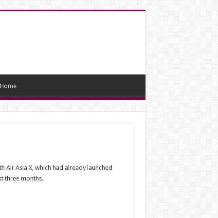
Home
th Air Asia X, which had already launched
rst three months.