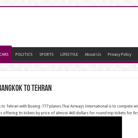
CARS
POLITICS
SPORTS
LIFESTYLE
About Us
Privacy Policy
 Bangkok to Tehran
 to Tehran with Boeing-777 planes.Thai Airways International is to compete wi
 offering its tickets by price of almost 460 dollars for round trip tickets for fi