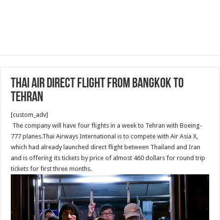
Thai air direct flight from Bangkok to
Tehran
[custom_adv]
The company will have four flights in a week to Tehran with Boeing-
777 planes.Thai Airways International is to compete with Air Asia X,
which had already launched direct flight between Thailand and Iran
and is offering its tickets by price of almost 460 dollars for round trip
tickets for first three months.