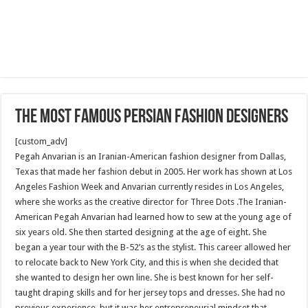
The Most Famous Persian Fashion Designers
[custom_adv]
Pegah Anvarian is an Iranian-American fashion designer from Dallas,
Texas that made her fashion debut in 2005. Her work has shown at Los
Angeles Fashion Week and Anvarian currently resides in Los Angeles,
where she works as the creative director for Three Dots .The Iranian-
American Pegah Anvarian had learned how to sew at the young age of
six years old. She then started designing at the age of eight. She
began a year tour with the B-52’s as the stylist. This career allowed her
to relocate back to New York City, and this is when she decided that
she wanted to design her own line. She is best known for her self-
taught draping skills and for her jersey tops and dresses. She had no
previous experience, but it was her entrepreneurial mindset that