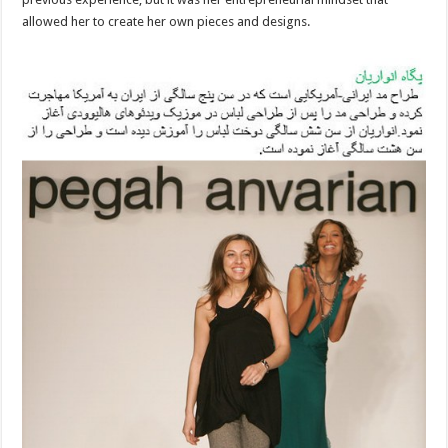
allowed her to create her own pieces and designs.