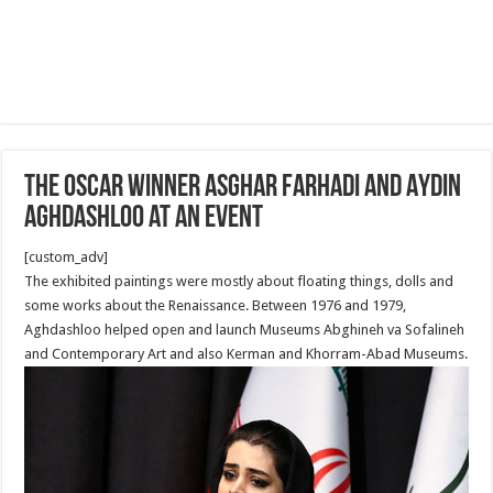
The Oscar Winner Asghar Farhadi and Aydin
Aghdashloo at an Event
[custom_adv]
The exhibited paintings were mostly about floating things, dolls and
some works about the Renaissance. Between 1976 and 1979,
Aghdashloo helped open and launch Museums Abghineh va Sofalineh
and Contemporary Art and also Kerman and Khorram-Abad Museums.