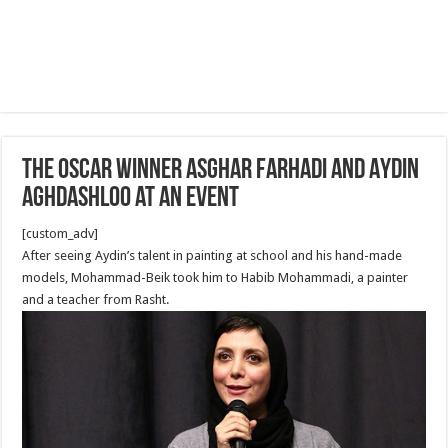
The Oscar Winner Asghar Farhadi and Aydin
Aghdashloo at an Event
[custom_adv]
After seeing Aydin’s talent in painting at school and his hand-made
models, Mohammad-Beik took him to Habib Mohammadi, a painter
and a teacher from Rasht.