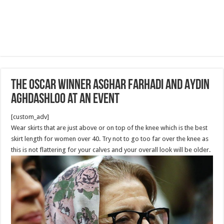
The Oscar Winner Asghar Farhadi and Aydin
Aghdashloo at an Event
[custom_adv]
Wear skirts that are just above or on top of the knee which is the best
skirt length for women over 40. Try not to go too far over the knee as
this is not flattering for your calves and your overall look will be older.