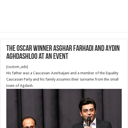
The Oscar Winner Asghar Farhadi and Aydin
Aghdashloo at an Event
[custom_adv]
His father was a Caucasian-Azerbaijani and a member of the Equality
Caucasian Party and his family assumes their surname from the small
town of Agdash.