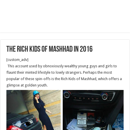
The rich kids of Mashhad in 2016
[custom_adv]
This account used by obnoxiously wealthy young guys and girls to
flaunt their minted lifestyle to lowly strangers. Perhaps the most
popular of these spin-offs is the Rich Kids of Mashhad, which offers a
glimpse at golden youth.