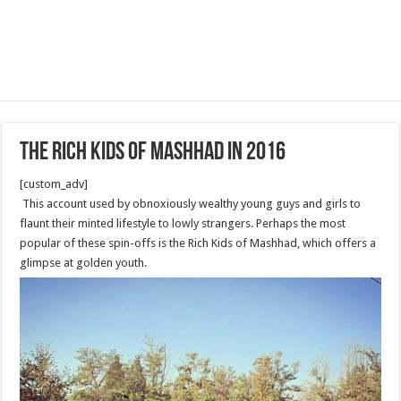
The rich kids of Mashhad in 2016
[custom_adv]
This account used by obnoxiously wealthy young guys and girls to
flaunt their minted lifestyle to lowly strangers. Perhaps the most
popular of these spin-offs is the Rich Kids of Mashhad, which offers a
glimpse at golden youth.