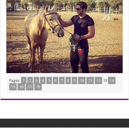
Pages:
1
2
3
4
5
6
7
8
9
10
11
12
13
14
15
16
17
18