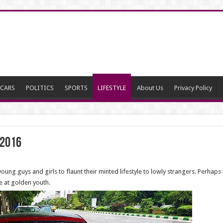
CARS
POLITICS
SPORTS
LIFESTYLE
About Us
Privacy Policy
 2016
ng guys and girls to flaunt their minted lifestyle to lowly strangers. Perhaps 
e at golden youth.