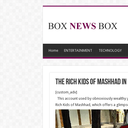
Home
ENTERTAINMENT
TECHNOLOGY
The rich kids of Mashhad in
[custom_adv]
This account used by obnoxiously wealthy you
Rich Kids of Mashhad, which offers a glimps