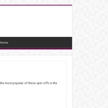
Home
the most popular of these spin-offs is the