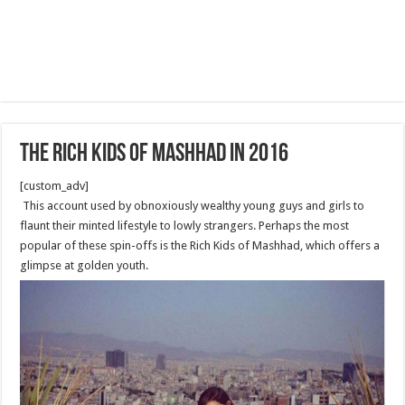
The rich kids of Mashhad in 2016
[custom_adv]
This account used by obnoxiously wealthy young guys and girls to
flaunt their minted lifestyle to lowly strangers. Perhaps the most
popular of these spin-offs is the Rich Kids of Mashhad, which offers a
glimpse at golden youth.