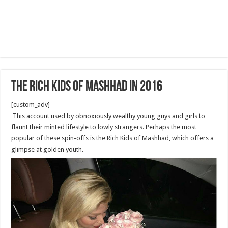
The rich kids of Mashhad in 2016
[custom_adv]
This account used by obnoxiously wealthy young guys and girls to
flaunt their minted lifestyle to lowly strangers. Perhaps the most
popular of these spin-offs is the Rich Kids of Mashhad, which offers a
glimpse at golden youth.