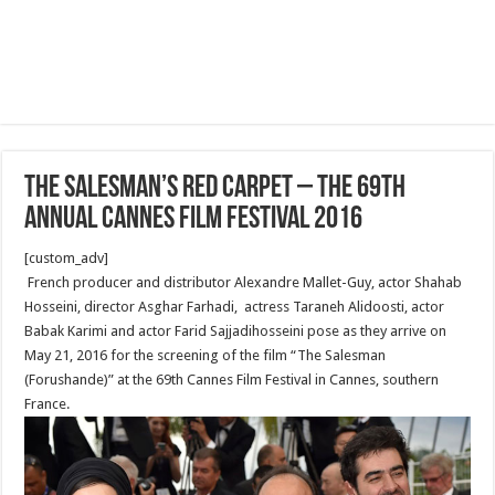
The Salesman’s Red Carpet – The 69th
Annual Cannes Film Festival 2016
[custom_adv]
French producer and distributor Alexandre Mallet-Guy, actor Shahab
Hosseini, director Asghar Farhadi, actress Taraneh Alidoosti, actor
Babak Karimi and actor Farid Sajjadihosseini pose as they arrive on
May 21, 2016 for the screening of the film “The Salesman
(Forushande)” at the 69th Cannes Film Festival in Cannes, southern
France.