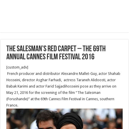
The Salesman’s Red Carpet – The 69th
Annual Cannes Film Festival 2016
[custom_adv]
French producer and distributor Alexandre Mallet-Guy, actor Shahab
Hosseini, director Asghar Farhadi, actress Taraneh Alidoosti, actor
Babak Karimi and actor Farid Sajjadihosseini pose as they arrive on
May 21, 2016 for the screening of the film “The Salesman
(Forushande)” at the 69th Cannes Film Festival in Cannes, southern
France.