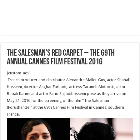
The Salesman’s Red Carpet – The 69th
Annual Cannes Film Festival 2016
[custom_adv]
French producer and distributor Alexandre Mallet-Guy, actor Shahab
Hosseini, director Asghar Farhadi, actress Taraneh Alidoosti, actor
Babak Karimi and actor Farid Sajjadihosseini pose as they arrive on
May 21, 2016 for the screening of the film “The Salesman
(Forushande)” at the 69th Cannes Film Festival in Cannes, southern
France.