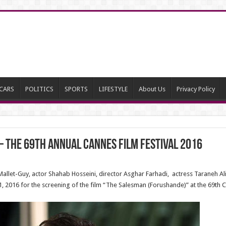
CARS
POLITICS
SPORTS
LIFESTYLE
About Us
Privacy Policy
– The 69th Annual Cannes Film Festival 2016
allet-Guy, actor Shahab Hosseini, director Asghar Farhadi, actress Taraneh Ali
1, 2016 for the screening of the film “The Salesman (Forushande)” at the 69th C