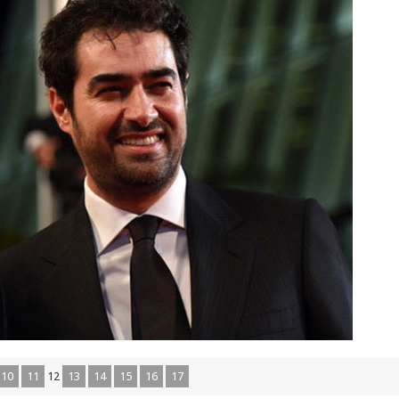
10
11
12
13
14
15
16
17