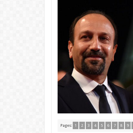
Pages:
1
2
3
4
5
6
7
8
9