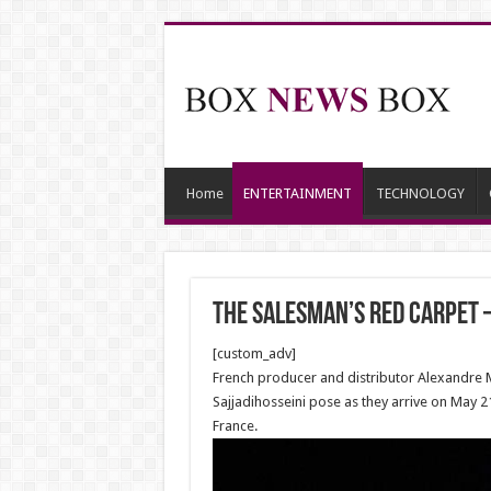
Home
ENTERTAINMENT
TECHNOLOGY
The Salesman’s Red Carpet 
[custom_adv]
French producer and distributor Alexandre M
Sajjadihosseini pose as they arrive on May 2
France.