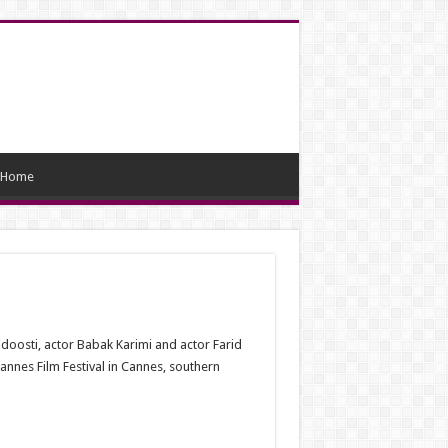
Home
doosti, actor Babak Karimi and actor Farid
annes Film Festival in Cannes, southern