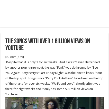
The Songs With Over 1 Billion Views On
YouTube
[custom_adv]
Despite that, it is only 1 for six weeks . And it wasn’t even dethroned
by another pop juggernaut, the way “Funk” was dethroned by “See
You Again”. Katy Perry‘s “Last Friday Night” was the one to knock it out
of the top spot. Songs since “Party Rock Anthem” have been on the top
of the charts for over six weeks. “We Found Love”, shortly after, was
there for eight weeks and it only has some 500 million views on
YouTube.