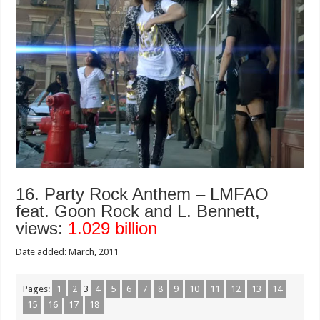
16. Party Rock Anthem – LMFAO
feat. Goon Rock and L. Bennett,
views:
1.029 billion
Date added: March, 2011
Pages:
1
2
3
4
5
6
7
8
9
10
11
12
13
14
15
16
17
18