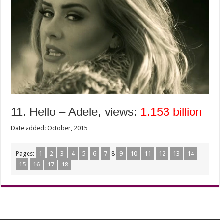
11. Hello – Adele, views:
1.153 billion
Date added: October, 2015
Pages:
1
2
3
4
5
6
7
8
9
10
11
12
13
14
15
16
17
18