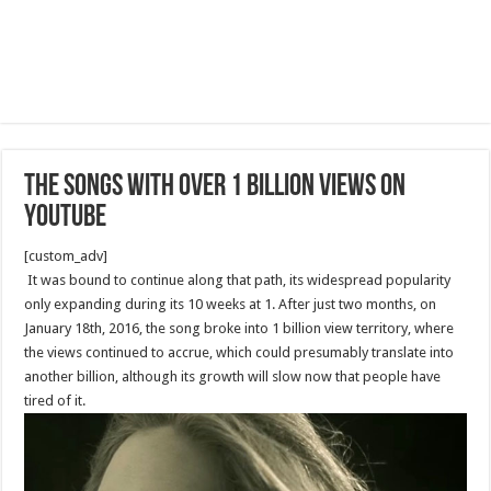
The Songs With Over 1 Billion Views On
YouTube
[custom_adv]
It was bound to continue along that path, its widespread popularity
only expanding during its 10 weeks at 1. After just two months, on
January 18th, 2016, the song broke into 1 billion view territory, where
the views continued to accrue, which could presumably translate into
another billion, although its growth will slow now that people have
tired of it.