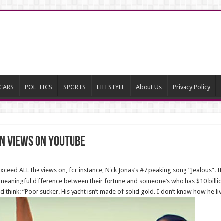
CARS
POLITICS
SPORTS
LIFESTYLE
About Us
Privacy Policy
on Views On YouTube
exceed ALL the views on, for instance, Nick Jonas‘s #7 peaking song “Jealous”. 
y meaningful difference between their fortune and someone’s who has $10 billion
d think: “Poor sucker. His yacht isn’t made of solid gold. I don’t know how he li