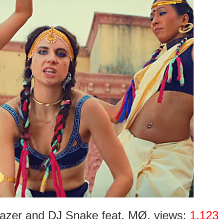
Lazer and DJ Snake feat. MØ, views:
1.123 