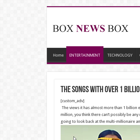
Home
ENTERTAINMENT
TECHNOLOGY
The Songs With Over 1 Billi
[custom_adv]
The views it has almost more than 1 billion 
million, you think there can’t possibly be an
going to look back at the multi-millionaire an