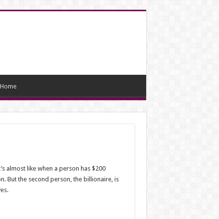
Home
It’s almost like when a person has $200
. But the second person, the billionaire, is
ves.