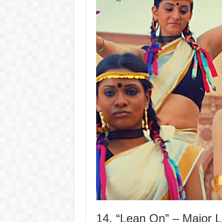
14. “Lean On” – Major 