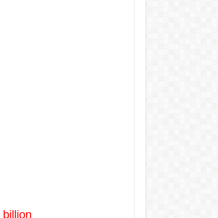
billion