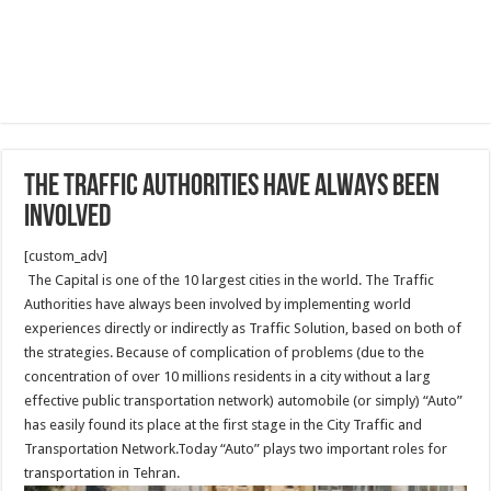
The Traffic Authorities have always been
involved
[custom_adv]
The Capital is one of the 10 largest cities in the world. The Traffic
Authorities have always been involved by implementing world
experiences directly or indirectly as Traffic Solution, based on both of
the strategies. Because of complication of problems (due to the
concentration of over 10 millions residents in a city without a larg
effective public transportation network) automobile (or simply) “Auto”
has easily found its place at the first stage in the City Traffic and
Transportation Network.Today “Auto” plays two important roles for
transportation in Tehran.