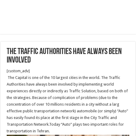
The Traffic Authorities have always been
involved
[custom_adv]
The Capital is one of the 10 largest cities in the world. The Traffic
Authorities have always been involved by implementing world
experiences directly or indirectly as Traffic Solution, based on both of
the strategies. Because of complication of problems (due to the
concentration of over 10 millions residents in a city without a larg
effective public transportation network) automobile (or simply) “Auto”
has easily found its place at the first stage in the City Traffic and
Transportation Network.Today “Auto” plays two important roles for
transportation in Tehran.