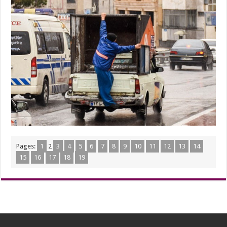
Pages:
1
2
3
4
5
6
7
8
9
10
11
12
13
14
15
16
17
18
19