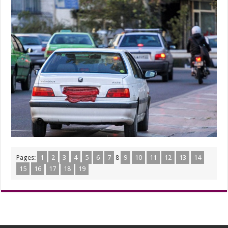
Pages:
1
2
3
4
5
6
7
8
9
10
11
12
13
14
15
16
17
18
19