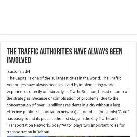
The Traffic Authorities have always been
involved
[custom_adv]
The Capital is one of the 10 largest cities in the world. The Traffic
Authorities have always been involved by implementing world
experiences directly or indirectly as Traffic Solution, based on both of
the strategies. Because of complication of problems (due to the
concentration of over 10 millions residents in a city without a larg
effective public transportation network) automobile (or simply) “Auto”
has easily found its place at the first stage in the City Traffic and
Transportation Network.Today “Auto” plays two important roles for
transportation in Tehran.