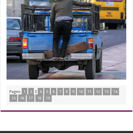
Pages:
1
2
3
4
5
6
7
8
9
10
11
12
13
14
15
16
17
18
19