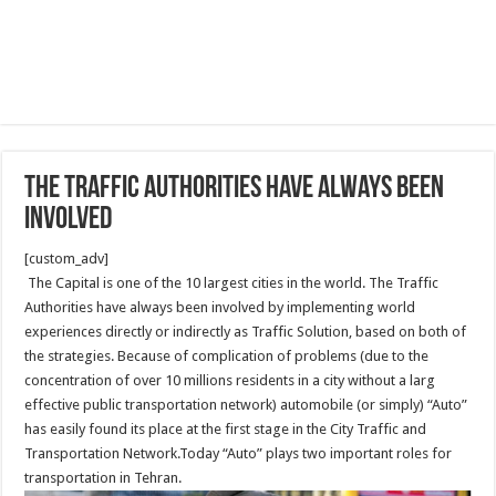
The Traffic Authorities have always been
involved
[custom_adv]
The Capital is one of the 10 largest cities in the world. The Traffic
Authorities have always been involved by implementing world
experiences directly or indirectly as Traffic Solution, based on both of
the strategies. Because of complication of problems (due to the
concentration of over 10 millions residents in a city without a larg
effective public transportation network) automobile (or simply) “Auto”
has easily found its place at the first stage in the City Traffic and
Transportation Network.Today “Auto” plays two important roles for
transportation in Tehran.