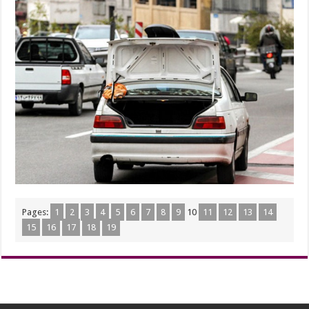
Pages:
1
2
3
4
5
6
7
8
9
10
11
12
13
14
15
16
17
18
19