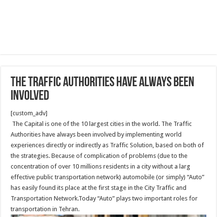
The Traffic Authorities have always been
involved
[custom_adv]
The Capital is one of the 10 largest cities in the world. The Traffic
Authorities have always been involved by implementing world
experiences directly or indirectly as Traffic Solution, based on both of
the strategies. Because of complication of problems (due to the
concentration of over 10 millions residents in a city without a larg
effective public transportation network) automobile (or simply) “Auto”
has easily found its place at the first stage in the City Traffic and
Transportation Network.Today “Auto” plays two important roles for
transportation in Tehran.