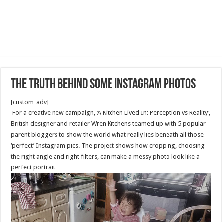
The Truth Behind Some Instagram Photos
[custom_adv]
For a creative new campaign, ‘A Kitchen Lived In: Perception vs Reality’,
British designer and retailer Wren Kitchens teamed up with 5 popular
parent bloggers to show the world what really lies beneath all those
‘perfect’ Instagram pics. The project shows how cropping, choosing
the right angle and right filters, can make a messy photo look like a
perfect portrait.