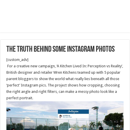
The Truth Behind Some Instagram Photos
[custom_adv]
For a creative new campaign, ‘A Kitchen Lived In: Perception vs Reality’,
British designer and retailer Wren Kitchens teamed up with 5 popular
parent bloggers to show the world what really lies beneath all those
‘perfect’ Instagram pics. The project shows how cropping, choosing
the right angle and right filters, can make a messy photo look like a
perfect portrait.