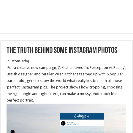
The Truth Behind Some Instagram Photos
[custom_adv]
For a creative new campaign, ‘A Kitchen Lived In: Perception vs Reality’,
British designer and retailer Wren Kitchens teamed up with 5 popular
parent bloggers to show the world what really lies beneath all those
‘perfect’ Instagram pics. The project shows how cropping, choosing
the right angle and right filters, can make a messy photo look like a
perfect portrait.