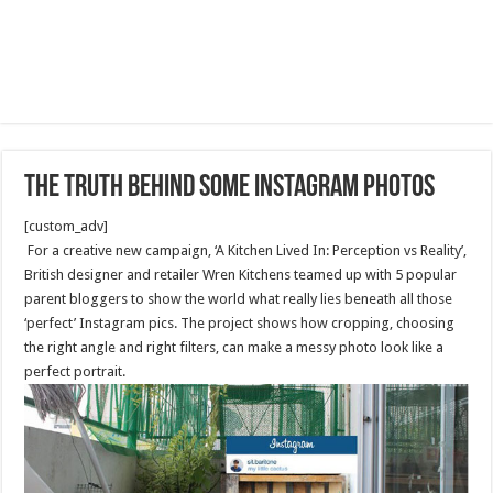
The Truth Behind Some Instagram Photos
[custom_adv]
For a creative new campaign, ‘A Kitchen Lived In: Perception vs Reality’,
British designer and retailer Wren Kitchens teamed up with 5 popular
parent bloggers to show the world what really lies beneath all those
‘perfect’ Instagram pics. The project shows how cropping, choosing
the right angle and right filters, can make a messy photo look like a
perfect portrait.