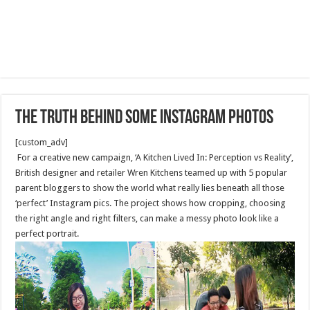
The Truth Behind Some Instagram Photos
[custom_adv]
For a creative new campaign, ‘A Kitchen Lived In: Perception vs Reality’,
British designer and retailer Wren Kitchens teamed up with 5 popular
parent bloggers to show the world what really lies beneath all those
‘perfect’ Instagram pics. The project shows how cropping, choosing
the right angle and right filters, can make a messy photo look like a
perfect portrait.