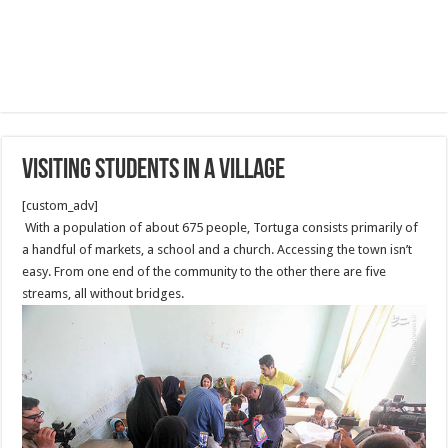
Visiting Students in a Village
[custom_adv]
With a population of about 675 people, Tortuga consists primarily of
a handful of markets, a school and a church. Accessing the town isn’t
easy. From one end of the community to the other there are five
streams, all without bridges.