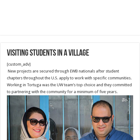
Visiting Students in a Village
[custom_adv]
New projects are secured through EWB nationals after student
chapters throughout the U.S. apply to work with specific communities.
Working in Tortuga was the UW team’s top choice and they committed
to partnering with the community for a minimum of five years.