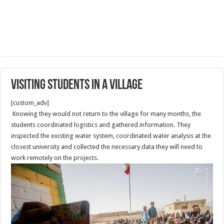
Visiting Students in a Village
[custom_adv]
Knowing they would not return to the village for many months, the
students coordinated logistics and gathered information. They
inspected the existing water system, coordinated water analysis at the
closest university and collected the necessary data they will need to
work remotely on the projects.