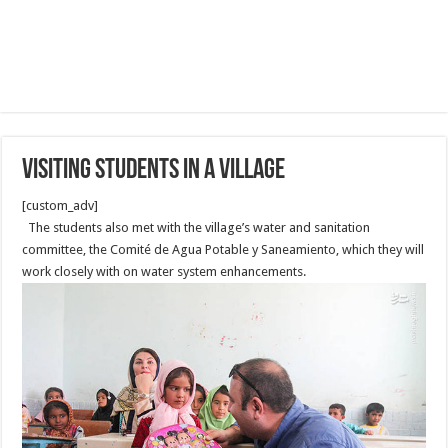
Visiting Students in a Village
[custom_adv]
The students also met with the village’s water and sanitation
committee, the Comité de Agua Potable y Saneamiento, which they will
work closely with on water system enhancements.