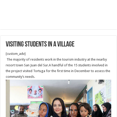
Visiting Students in a Village
[custom_adv]
The majority of residents work in the tourism industry at the nearby
resort town San Juan del Sur.A handful of the 15 students involved in
the project visited Tortuga for the first time in December to assess the
community’s needs.