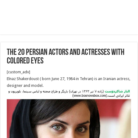
The 20 Persian Actors and Actresses With
Colored Eyes
[custom_adv]
Elnaz Shakerdoust ( born June 27, 1984 in Tehran‎‎) is an Iranian actress,
designer and model.