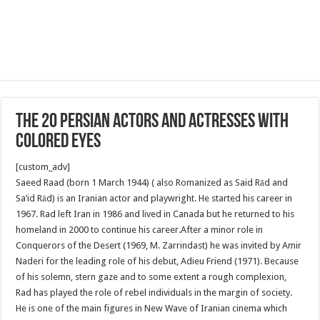
The 20 Persian Actors and Actresses With
Colored Eyes
[custom_adv]
Saeed Raad (born 1 March 1944) ( also Romanized as Said Rād and
Sa’id Rād) is an Iranian actor and playwright. He started his career in
1967. Rad left Iran in 1986 and lived in Canada but he returned to his
homeland in 2000 to continue his career.After a minor role in
Conquerors of the Desert (1969, M. Zarrindast) he was invited by Amir
Naderi for the leading role of his debut, Adieu Friend (1971). Because
of his solemn, stern gaze and to some extent a rough complexion,
Rad has played the role of rebel individuals in the margin of society.
He is one of the main figures in New Wave of Iranian cinema which