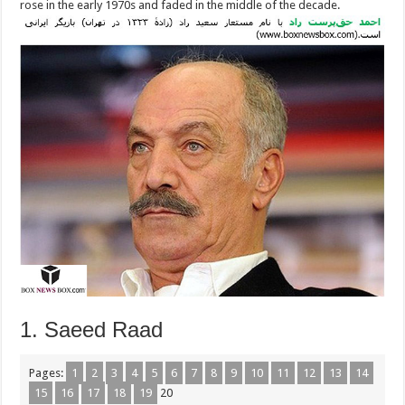
rose in the early 1970s and faded in the middle of the decade.
1. Saeed Raad
Pages:
1
2
3
4
5
6
7
8
9
10
11
12
13
14
15
16
17
18
19
20