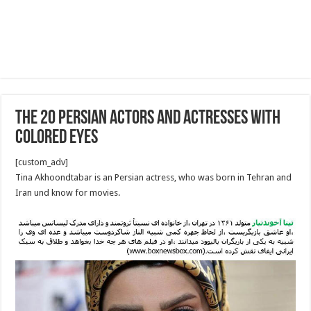
The 20 Persian Actors and Actresses With
Colored Eyes
[custom_adv]
Tina Akhoondtabar is an Persian actress, who was born in Tehran and
Iran und know for movies.