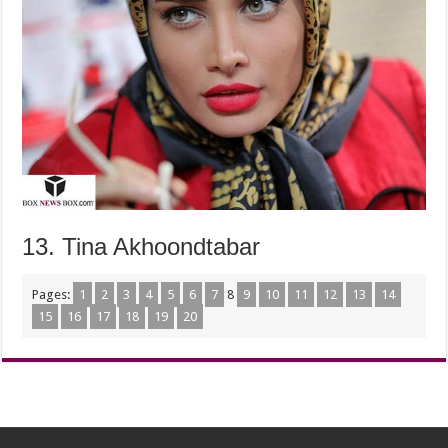
13. Tina Akhoondtabar
Pages:
1
2
3
4
5
6
7
8
9
10
11
12
13
14
15
16
17
18
19
20