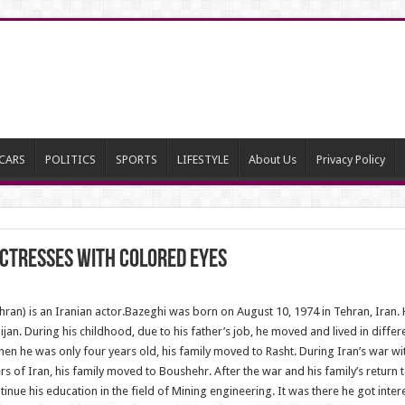
CARS
POLITICS
SPORTS
LIFESTYLE
About Us
Privacy Policy
Actresses With Colored Eyes
an) is an Iranian actor.Bazeghi was born on August 10, 1974 in Tehran, Iran. He
ijan. During his childhood, due to his father’s job, he moved and lived in differ
 when he was only four years old, his family moved to Rasht. During Iran’s war 
 of Iran, his family moved to Boushehr. After the war and his family’s return 
inue his education in the field of Mining engineering. It was there he got inter