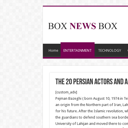
Home
ENTERTAINMENT
TECHNOLOGY
The 20 Persian Actors and 
[custom_adv]
Pejman Bazeghi ( born August 10, 1974 in Tehr
an origin from the Northern part of Iran, Lah
for his future. After the Islamic revolution,
the guardians to defend southern sea borders
University of Lahijan and moved there to cont