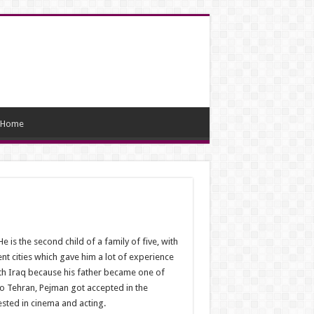
Home
 is the second child of a family of five, with
ent cities which gave him a lot of experience
with Iraq because his father became one of
to Tehran, Pejman got accepted in the
ested in cinema and acting.