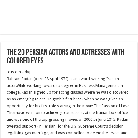
The 20 Persian Actors and Actresses With
Colored Eyes
[custom_adv]
Bahram Radan (born 28 April 1979) is an award-winning Iranian
actor.While working towards a degree in Business Management in
college, Radan signed up for acting classes where he was discovered
as an emerging talent. He got his first break when he was given an
opportunity for his first role starring in the movie The Passion of Love.
The movie went on to achieve great success at the Iranian box office
and was one of the top grossing movies of 2000.In June 2015, Radan
tweeted support (in Persian) for the U.S. Supreme Court’s decision
legalizing gay marriage, and was compelled to delete the Tweet and