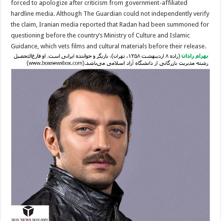
forced to apologize after criticism from government-affiliated
hardline media. Although The Guardian could not independently verify
the claim, Iranian media reported that Radan had been summoned for
questioning before the country’s Ministry of Culture and Islamic
Guidance, which vets films and cultural materials before their release.