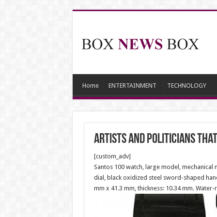
Home
ENTERTAINMENT
TECHNOLOGY
Artists and Politicians th
[custom_adv]
Santos 100 watch, large model, mechanical m
dial, black oxidized steel sword-shaped hands
mm x 41.3 mm, thickness: 10.34 mm. Water-re