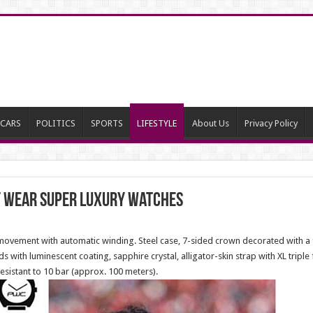
CARS
POLITICS
SPORTS
LIFESTYLE
About Us
Privacy Policy
at wear super luxury watches
ovement with automatic winding. Steel case, 7-sided crown decorated with a fa
 with luminescent coating, sapphire crystal, alligator-skin strap with XL triple
sistant to 10 bar (approx. 100 meters).