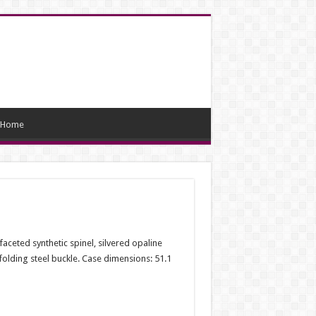
Home
ceted synthetic spinel, silvered opaline
 folding steel buckle. Case dimensions: 51.1